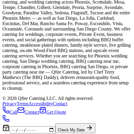
catering, and wedding catering across Phoenix, Scottsdale, Mesa,
Tempe, Chandler, Gilbert, Glendale, Peoria, Surprise, Avondale,
Goodyear, Paradise Valley, Sedona, Flagstaff, Tucson and the entire
Phoenix Metro — as well as San Diego, La Jolla, Carlsbad,
Encinitas, Del Mar, Rancho Santa Fe, Poway, Escondido, Vista,
Oceanside, Coronado and surrounding San Diego County. We offer
catering for weddings, corporate events, Private Event, business
events, and social gatherings with options including BBQ buffet
catering, steakhouse plated dinners, family-style service, live grilling
catering, on-site Wood-Fired BBQ stations, and upscale event
catering services. Whether you are searching for Phoenix wedding
catering, San Diego wedding catering, BBQ catering near me,
corporate catering in Phoenix, BBQ catering San Diego, or private
party catering near me — Qfire Catering, led by Chef Terry
Matthews (The BBQ Daddy), delivers restaurant-quality food,
professional service, and a seamless catering experience from setup
to cleanup.
©
2026
Qfire Catering LLC
. All rights reserved.
Privacy
Terms
Accessibility
Contact
Call
Contact
Get Quote
Check My Date