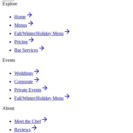
Explore
Home
Menus
Fall/Winter/Holiday Menu
Pricing
Bar Services
Events
Weddings
Corporate
Private Events
Fall/Winter/Holiday Menu
About
Meet the Chef
Reviews