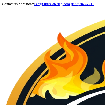
Contact us right now:
Eat@QfireCatering.com
·
(877) 848-7211