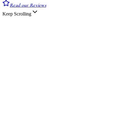
Read our Reviews
Keep Scrolling