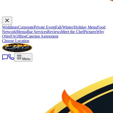
Weddings
Corporate
Private Event
Fall/Winter/Holiday Menu
Food
Network
Menus
Bar Services
Reviews
Meet the Chef
Pictures
Why
Qfire
FAQ
Blog
Catering Agreement
Choose Location
Menu