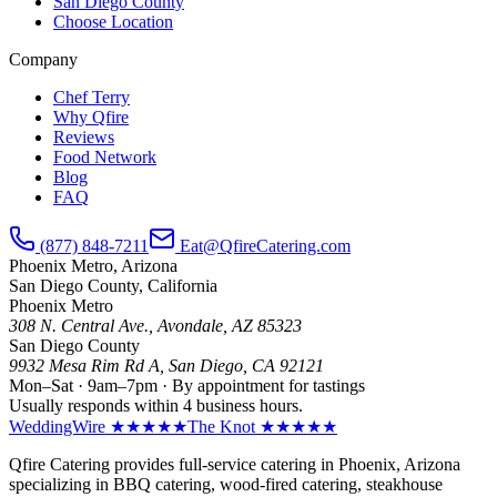
San Diego County
Choose Location
Company
Chef Terry
Why Qfire
Reviews
Food Network
Blog
FAQ
(877) 848-7211
Eat@QfireCatering.com
Phoenix Metro, Arizona
San Diego County, California
Phoenix Metro
308 N. Central Ave., Avondale, AZ 85323
San Diego County
9932 Mesa Rim Rd A, San Diego, CA 92121
Mon–Sat · 9am–7pm · By appointment for tastings
Usually responds within 4 business hours.
WeddingWire ★★★★★
The Knot ★★★★★
Qfire Catering provides full-service catering in Phoenix, Arizona
specializing in BBQ catering, wood-fired catering, steakhouse