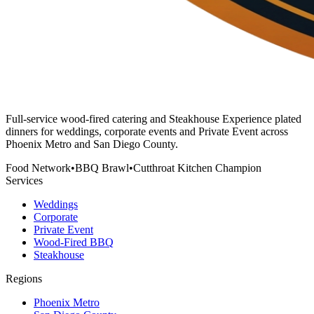
Full-service wood-fired catering and Steakhouse Experience plated
dinners for weddings, corporate events and Private Event across
Phoenix Metro and San Diego County.
Food Network
•
BBQ Brawl
•
Cutthroat Kitchen Champion
Services
Weddings
Corporate
Private Event
Wood-Fired BBQ
Steakhouse
Regions
Phoenix Metro