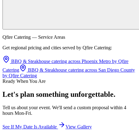
Qfire Catering — Service Areas
Get regional pricing and cities served by Qfire Catering:
BBQ & Steakhouse catering across Phoenix Metro by Qfire
Catering
BBQ & Steakhouse catering across San Diego County
by Qfire Catering
Ready When You Are
Let's plan something unforgettable.
Tell us about your event. We'll send a custom proposal within 4
hours Mon-Fri.
See If My Date Is Available
View Gallery