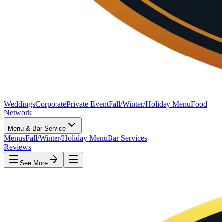
Weddings
Corporate
Private Event
Fall/Winter/Holiday Menu
Food
Network
Menu & Bar Service
Menus
Fall/Winter/Holiday Menu
Bar Services
Reviews
See More