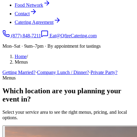
Food Network
Contact
Catering Agreement
(877) 848-7211
Eat@QfireCatering.com
Mon–Sat · 9am–7pm · By appointment for tastings
Home
/
Menus
Getting Married?
·
Company Lunch / Dinner?
·
Private Party?
Menus
Which location are you planning your
event in?
Select your service area to see the right menus, pricing, and local
options.